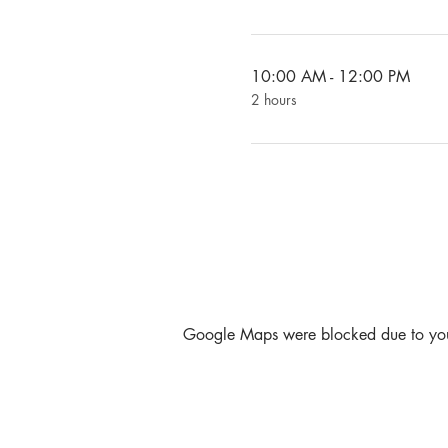
10:00 AM - 12:00 PM
2 hours
Google Maps were blocked due to your 