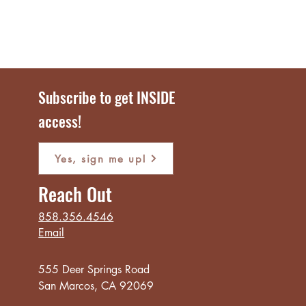
Subscribe to get INSIDE
access!
Yes, sign me up!
Reach Out
858.356.4546
Email
555 Deer Springs Road
San Marcos, CA 92069