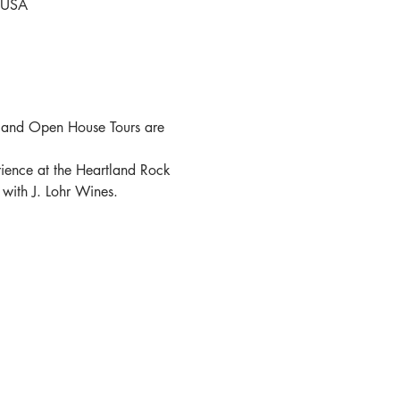
, USA
 and Open House Tours are 
ence at the Heartland Rock 
 with J. Lohr Wines.