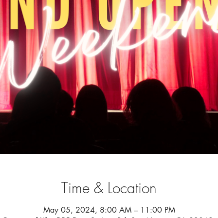
Time & Location
May 05, 2024, 8:00 AM – 11:00 PM