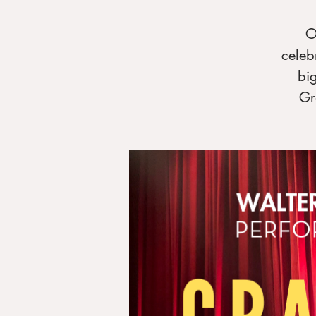
O
celeb
bi
Gr