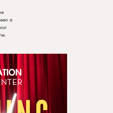
be
been a
our
ne.