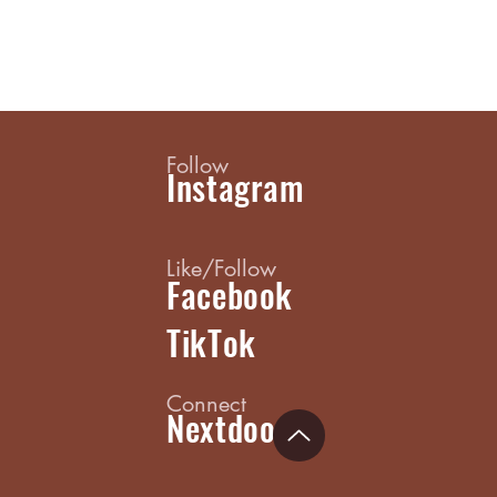
Follow
Instagram
Like/Follow
Facebook
TikTok
Connect
Nextdoor