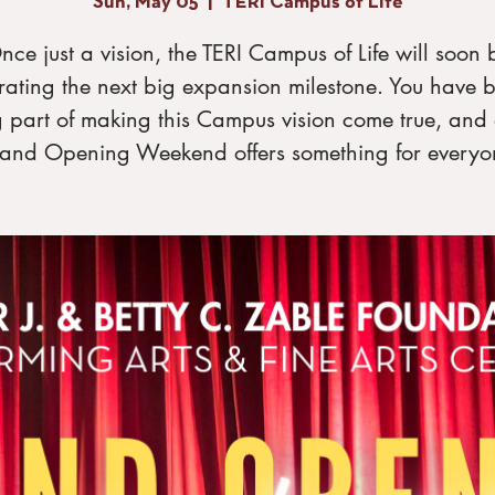
Sun, May 05
  |  
TERI Campus of Life
nce just a vision, the TERI Campus of Life will soon 
rating the next big expansion milestone. You have 
g part of making this Campus vision come true, and 
and Opening Weekend offers something for everyo