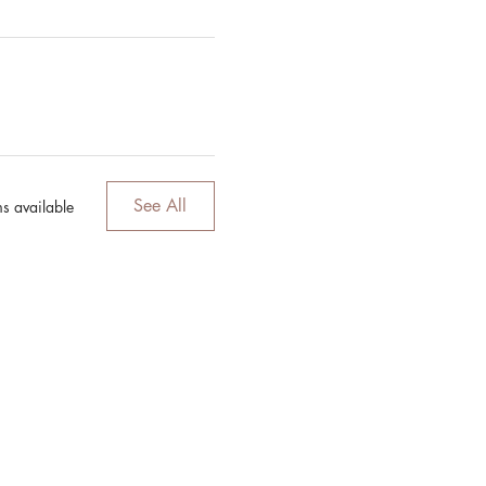
See All
s available