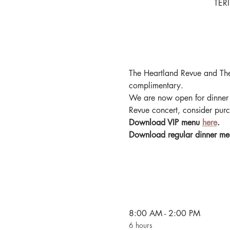
TERI
The Heartland Revue and The
complimentary.
We are now open for dinner 
Revue concert, consider purc
Download VIP menu 
here
.
Download regular dinner me
8:00 AM - 2:00 PM
6 hours