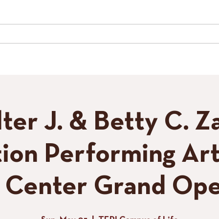
LIVE MUSIC
SPECIAL EVENTS
GALLERY
CONTACT
TH
ter J. & Betty C. Z
ion Performing Art
s Center Grand Ope