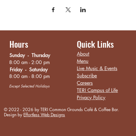
Hours
Quick Links
About
Sunday - Thursday
Menu
8:00 am - 2:00 pm
Live Music & Events
Friday - Saturday
Subscribe
8:00 am - 8:00 pm
Careers
Except Selected Holidays
TERI Campus of Life
Privacy Policy
© 2022 - 2026 by TERI Common Grounds
Café
& Coffee Bar.
Design by
Effortless Web Designs