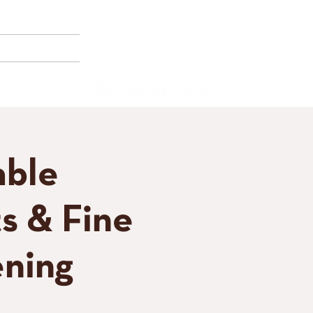
(858) 356-4546
Sunday - Thursday:
8am - 2pm
E BORNEMANN
Friday - Saturday:
8a
m - 8pm
able
s & Fine
ning