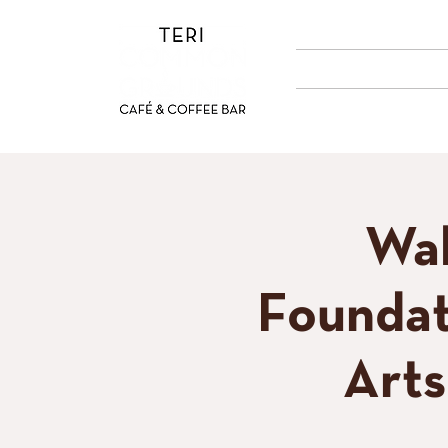
ABOUT US
MENUS
Wal
Foundat
Art