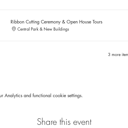
Ribbon Cutting Ceremony & Open House Tours
Central Park & New Buildings
3 more item
Analytics and functional cookie settings.
Share this event