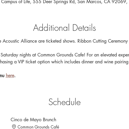
 Campus of Life, 555 Deer Springs Rd, San Marcos, CA 92069
Additional Details
 Acoustic Alliance are ticketed shows. Ribbon Cutting Ceremony
Saturday nights at Common Grounds Cafe! For an elevated experi
hasing a VIP ticket option which includes dinner and wine pairing
nu 
here
.
Schedule
Cinco de Mayo Brunch
Common Grounds Café