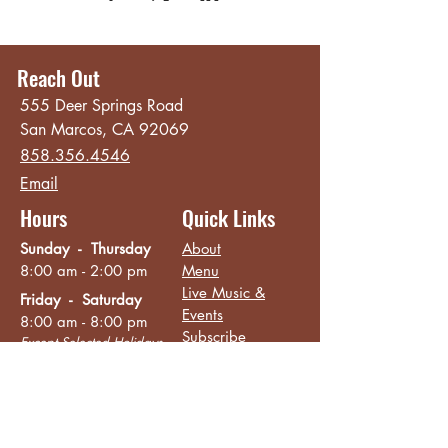
Reach Out
555 Deer Springs Road
San Marcos, CA 92069
858.356.4546
Email
Hours
Quick Links
Sunday - Thursday
About
8:00 am - 2:00 pm
Menu
Live Music &
Friday - Saturday
Events
8:00 am - 8:00 pm
Subscribe
Except Selected Holidays
Careers
TERI Campus of
Life
Privacy Policy