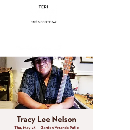
(858) 356-4546
Sunday - Thursday:
8am - 2pm
Friday - Saturday:
8a
m - 8pm
Tracy Lee Nelson
Thu, May 23
  |  
Garden Veranda Patio