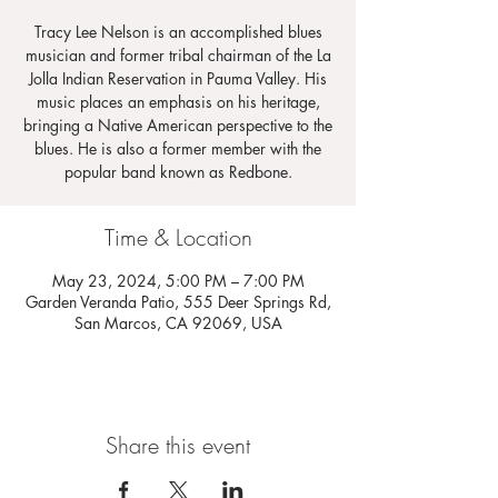
Tracy Lee Nelson is an accomplished blues
musician and former tribal chairman of the La
Jolla Indian Reservation in Pauma Valley. His
music places an emphasis on his heritage,
bringing a Native American perspective to the
blues. He is also a former member with the
popular band known as Redbone.
Time & Location
May 23, 2024, 5:00 PM – 7:00 PM
Garden Veranda Patio, 555 Deer Springs Rd,
San Marcos, CA 92069, USA
Share this event