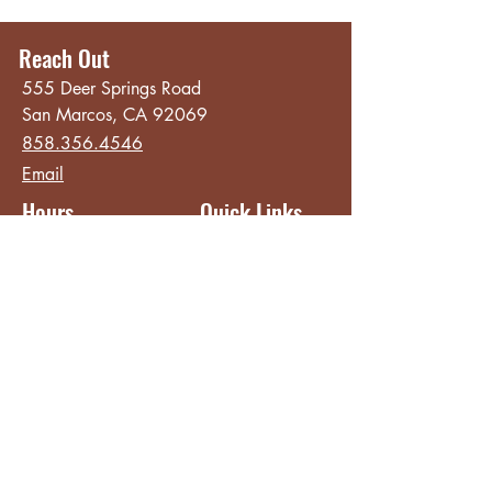
Reach Out
555 Deer Springs Road
San Marcos, CA 92069
858.356.4546
Email
Hours
Quick Links
Sunday - Thursday
About
8:00 am - 2:00 pm
Menu
Live Music &
Friday - Saturday
Events
8:00 am - 8:00 pm
Subscribe
Except Selected Holidays
Careers
TERI Campus of
Life
Privacy Policy
Subscribe to get INSIDE access!