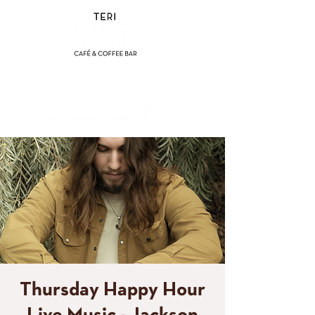
(858) 356-4546
Sunday - Thursday:
8am - 2pm
Friday - Saturday:
8a
m - 8pm
Thursday Happy Hour