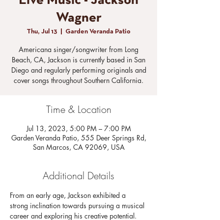
Live Music - Jackson
Wagner
Thu, Jul 13
  |  
Garden Veranda Patio
Americana singer/songwriter from Long
Beach, CA, Jackson is currently based in San
Diego and regularly performing originals and
cover songs throughout Southern California.
Time & Location
Jul 13, 2023, 5:00 PM – 7:00 PM
Garden Veranda Patio, 555 Deer Springs Rd,
San Marcos, CA 92069, USA
Additional Details
From an early age, Jackson exhibited a 
strong inclination towards pursuing a musical 
career and exploring his creative potential. 