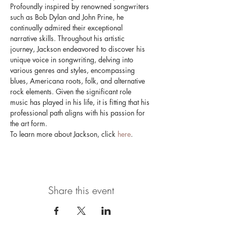
Profoundly inspired by renowned songwriters 
such as Bob Dylan and John Prine, he 
continually admired their exceptional 
narrative skills. Throughout his artistic 
journey, Jackson endeavored to discover his 
unique voice in songwriting, delving into 
various genres and styles, encompassing 
blues, Americana roots, folk, and alternative 
rock elements. Given the significant role 
music has played in his life, it is fitting that his 
professional path aligns with his passion for 
the art form.
To learn more about Jackson, click 
here
.
Share this event