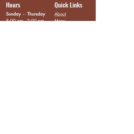
Hours
Quick Links
Sunday - Thursday
About
8:00 am - 2:00 pm
Menu
Live Music &
Friday - Saturday
Events
8:00 am - 8:00 pm
Subscribe
Except Selected Holidays
Careers
TERI Campus of
Life
Privacy Policy
Subscribe to get INSIDE access!
Yes, sign me up!
Follow
Like/Follow
Facebook
Instagram