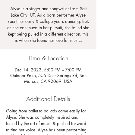
Alyse is a singer and songwriter from Salt
Lake City, UT. As a born performer Alyse
spent her early & college years dancing. But,
as she continued in her pursuit, she found she
kept being pulled in a different direction, this
is when she found her love for music.
Time & Location
Dec 14, 2023, 5:00 PM – 7:00 PM
Outdoor Patio, 555 Deer Springs Rd, San
Marcos, CA 92069, USA
Additional Details
Going from ballet to ballads came easily for 
Alyse. She was completely inspired and 
fueled by the art of music & pushed forward 
to find her voice. Alyse has been performing, 