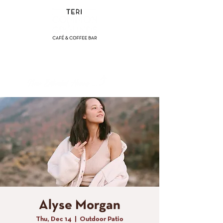
(858) 356-4546
Sunday - Thursday:
8am - 2pm
Friday - Saturday:
8a
m - 8pm
Alyse Morgan
Thu, Dec 14
  |  
Outdoor Patio