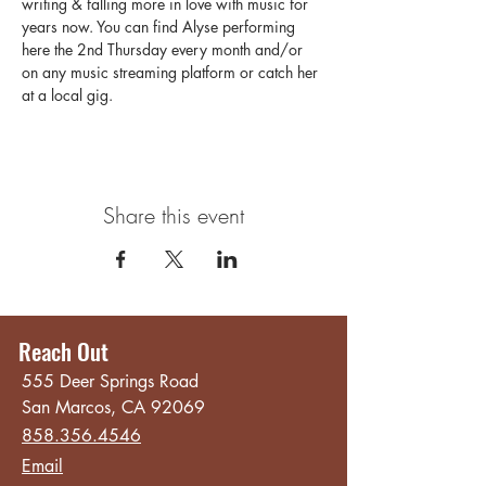
writing & falling more in love with music for 
years now. You can find Alyse performing 
here the 2nd Thursday every month and/or 
on any music streaming platform or catch her 
at a local gig.
Share this event
Reach Out
555 Deer Springs Road
San Marcos, CA 92069
858.356.4546
Email