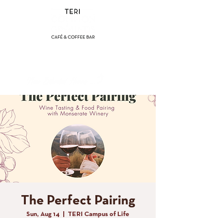
(858) 356-4546
Sunday - Thursday:
8am - 2pm
Friday - Saturday:
8a
m - 8pm
The Perfect Pairing
Sun, Aug 14
  |  
TERI Campus of Life