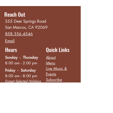
Reach Out
555 Deer Springs Road
San Marcos, CA 92069
858.356.4546
Email
Hours
Quick Links
Sunday - Thursday
About
8:00 am - 2:00 pm
Menu
Live Music &
Friday - Saturday
Events
8:00 am - 8:00 pm
Subscribe
Except Selected Holidays
Careers
TERI Campus of
Life
Privacy Policy
Subscribe to get INSIDE access!