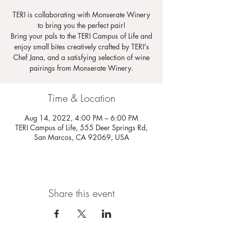
TERI is collaborating with Monserate Winery
to bring you the perfect pair!
Bring your pals to the TERI Campus of Life and
enjoy small bites creatively crafted by TERI's
Chef Jana, and a satisfying selection of wine
pairings from Monserate Winery.
Time & Location
Aug 14, 2022, 4:00 PM – 6:00 PM
TERI Campus of Life, 555 Deer Springs Rd,
San Marcos, CA 92069, USA
Share this event