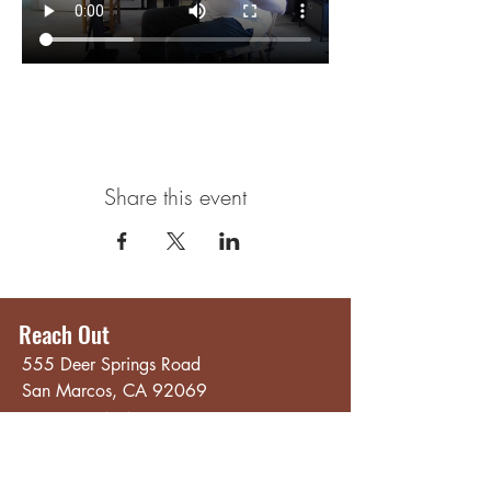
Share this event
Reach Out
555 Deer Springs Road
San Marcos, CA 92069
858.356.4546
Email
Hours
Quick Links