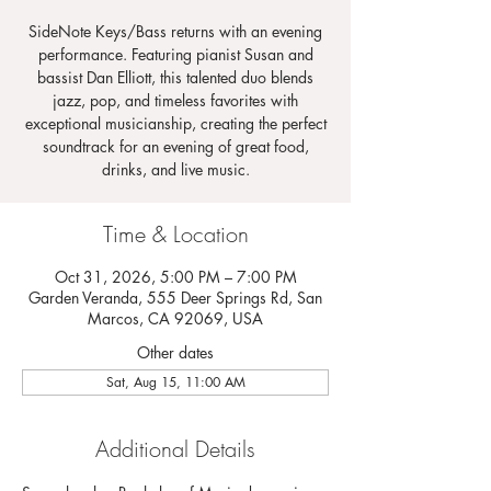
SideNote Keys/Bass returns with an evening
performance. Featuring pianist Susan and
bassist Dan Elliott, this talented duo blends
jazz, pop, and timeless favorites with
exceptional musicianship, creating the perfect
soundtrack for an evening of great food,
drinks, and live music.
Time & Location
Oct 31, 2026, 5:00 PM – 7:00 PM
Garden Veranda, 555 Deer Springs Rd, San
Marcos, CA 92069, USA
Other dates
Sat, Aug 15, 11:00 AM
Additional Details