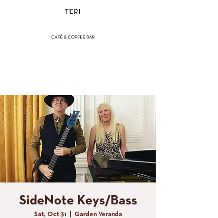
(858) 356-4546
Sunday - Thursday:
8am - 2pm
Friday - Saturday:
8a
m - 8pm
SideNote Keys/Bass
Sat, Oct 31
  |  
Garden Veranda