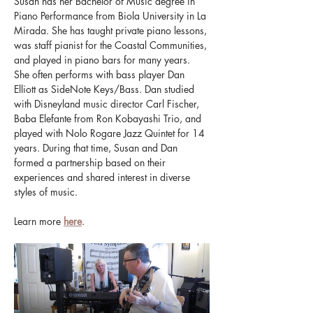
Susan has her Bachelor of Music degree in 
Piano Performance from Biola University in La 
Mirada. She has taught private piano lessons, 
was staff pianist for the Coastal Communities, 
and played in piano bars for many years. 
She often performs with bass player Dan 
Elliott as SideNote Keys/Bass. Dan studied 
with Disneyland music director Carl Fischer, 
Baba Elefante from Ron Kobayashi Trio, and 
played with Nolo Rogare Jazz Quintet for 14 
years. During that time, Susan and Dan 
formed a partnership based on their 
experiences and shared interest in diverse 
styles of music.
Learn more 
here
.