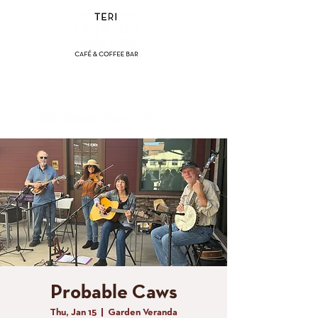
(858) 356-4546
Sunday - Thursday:
8am - 2pm
Friday - Saturday:
8a
m - 8pm
Probable Caws
Thu, Jan 15
  |  
Garden Veranda