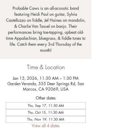
Probable Caws is an all-acoustic band
featuring Heidi Paul on guitar, Sylvia
Castelluzzo on fiddle, Jef Haines on mandolin,
& Charlie Van Tassel on banjo. Their
performances bring toe-tapping, upbeat old-
time Appalachian, bluegrass, & fiddle tunes to
life. Catch them every 3rd Thursday of the
month!
Time & Location
Jan 15, 2026, 11:30 AM – 1:30 PM
Garden Veranda, 555 Deer Springs Rd, San
Marcos, CA 92069, USA
Other dates
Thu, Sep 17, 11:30 AM
Thu, Oct 15, 11:30 AM
Thu, Nov 19, 11:30 AM
View all 4 dates