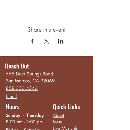
Share this event
Reach Out
555 Deer Springs Road
San Marcos, CA 92069
858.356.4546
Email
Hours
Quick Links
Sunday - Thursday
About
8:00 am - 2:00 pm
Menu
Live Music &