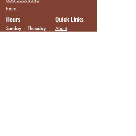
858.356.4546
Email
Hours
Quick Links
Sunday - Thursday
About
8:00 am - 2:00 pm
Menu
Live Music &
Friday - Saturday
Events
8:00 am - 8:00 pm
Subscribe
Except Selected Holidays
Careers
TERI Campus of
Life
Privacy Policy
Subscribe to get INSIDE access!
Yes, sign me up!
Follow
Like/Follow