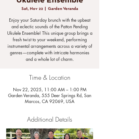
Ukulele Ensemble
Sat, Nov 22
  |  
Garden Veranda
Enjoy your Saturday brunch with the upbeat
and eclectic sounds of the Patton Pending
Ukulele Ensemble! This unique group brings a
fresh twist to your weekend, performing
instrumental arrangements across a variety of
genres—complete with intricate harmonies
and a whole lot of charm.
Time & Location
Nov 22, 2025, 11:00 AM – 1:00 PM
Garden Veranda, 555 Deer Springs Rd, San
Marcos, CA 92069, USA
Additional Details