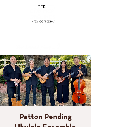
(858) 356-4546
Sunday - Thursday:
8am - 2pm
Friday - Saturday:
8a
m - 8pm
Patton Pending