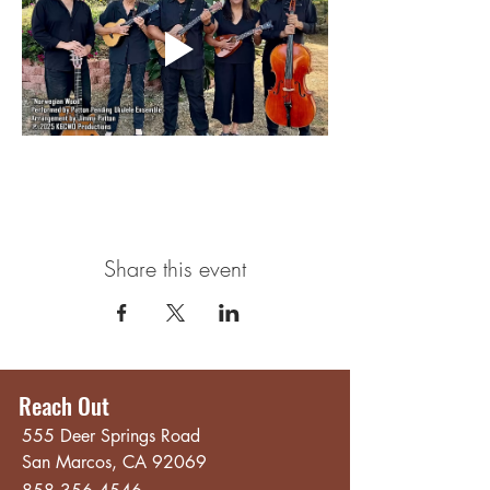
Share this event
Reach Out
555 Deer Springs Road
San Marcos, CA 92069