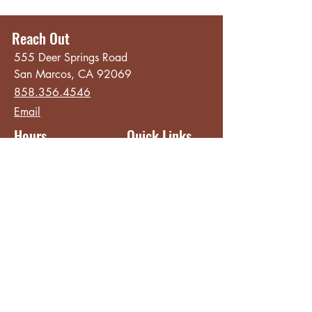
Reach Out
555 Deer Springs Road
San Marcos, CA 92069
858.356.4546
Email
Hours
Quick Links
Sunday - Thursday
About
8:00 am - 2:00 pm
Menu
Live Music &
Friday - Saturday
Events
8:00 am - 8:00 pm
Subscribe
Except Selected Holidays
Careers
TERI Campus of
Life
Privacy Policy
Subscribe to get INSIDE access!