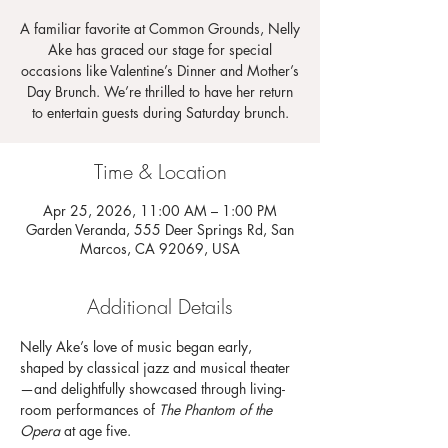
A familiar favorite at Common Grounds, Nelly
Ake has graced our stage for special
occasions like Valentine’s Dinner and Mother’s
Day Brunch. We’re thrilled to have her return
to entertain guests during Saturday brunch.
Time & Location
Apr 25, 2026, 11:00 AM – 1:00 PM
Garden Veranda, 555 Deer Springs Rd, San
Marcos, CA 92069, USA
Additional Details
Nelly Ake’s love of music began early, 
shaped by classical jazz and musical theater
—and delightfully showcased through living-
room performances of 
The Phantom of the 
Opera
 at age five.