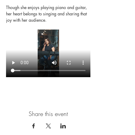
Though she enjoys playing piano and guitar, 
her heart belongs to singing and sharing that 
joy with her audience.
Share this event