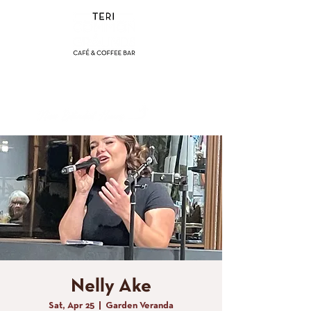
(858) 356-4546
Sunday - Thursday:
8am - 2pm
Friday - Saturday:
8a
m - 8pm
Nelly Ake
Sat, Apr 25
  |  
Garden Veranda