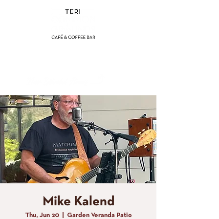
(858) 356-4546
Sunday - Thursday:
8am - 2pm
Friday - Saturday:
8a
m - 8pm
Mike Kalend
Thu, Jun 20
  |  
Garden Veranda Patio