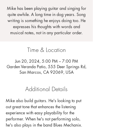
Mike has been playing guitar and singing for
quite awhile. A long time in dog years. Song
writing is something he enjoys doing too. He
expresses his thoughts with words and
musical notes, not in any particular order.
Time & Location
Jun 20, 2024, 5:00 PM – 7:00 PM
Garden Veranda Patio, 555 Deer Springs Rd,
San Marcos, CA 92069, USA
Additional Details
Mike also build guitars. He's looking to put 
out great tone that enhances the listening 
experience with easy playability for the 
performer. When he's not performing solo, 
he's also plays in the band Blues Mechanix.