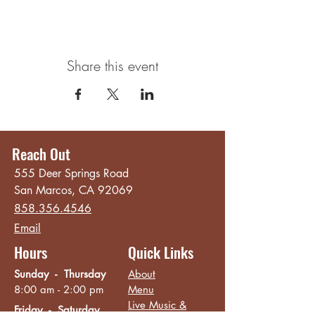
Share this event
Reach Out
555 Deer Springs Road
San Marcos, CA 92069
858.356.4546
Email
Hours
Quick Links
Sunday - Thursday
About
8:00 am - 2:00 pm
Menu
Live Music &
Friday - Saturday