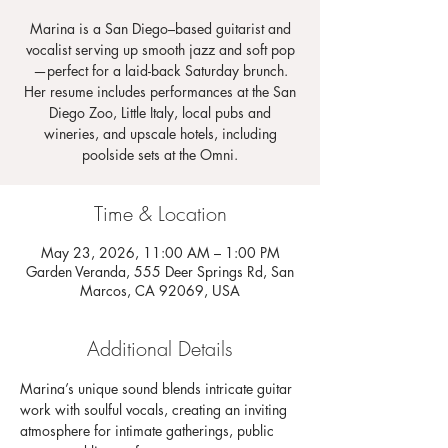
Marina is a San Diego–based guitarist and
vocalist serving up smooth jazz and soft pop
—perfect for a laid-back Saturday brunch.
Her resume includes performances at the San
Diego Zoo, Little Italy, local pubs and
wineries, and upscale hotels, including
poolside sets at the Omni.
Time & Location
May 23, 2026, 11:00 AM – 1:00 PM
Garden Veranda, 555 Deer Springs Rd, San
Marcos, CA 92069, USA
Additional Details
Marina’s unique sound blends intricate guitar 
work with soulful vocals, creating an inviting 
atmosphere for intimate gatherings, public 