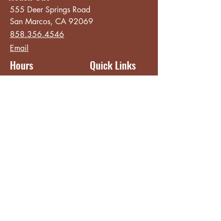
555 Deer Springs Road
San Marcos, CA 92069
858.356.4546
Email
Hours
Quick Links
Sunday - Thursday
About
8:00 am - 2:00 pm
Menu
Live Music &
Friday - Saturday
Events
8:00 am - 8:00 pm
Subscribe
Except Selected Holidays
Careers
TERI Campus of
Life
Privacy Policy
Subscribe to get INSIDE access!
Yes, sign me up!