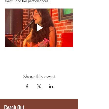
events, and live performances.
Share this event
Reach Out