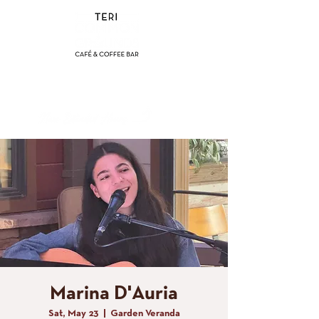
(858) 356-4546
Sunday - Thursday:
8am - 2pm
Friday - Saturday:
8a
m - 8pm
Marina D'Auria
Sat, May 23
  |  
Garden Veranda