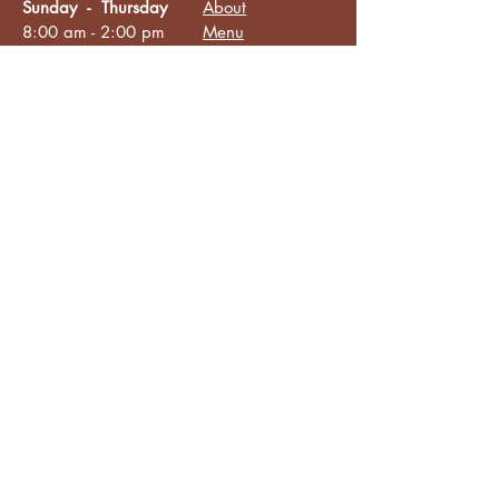
Sunday - Thursday
About
8:00 am - 2:00 pm
Menu
Live Music &
Friday - Saturday
Events
8:00 am - 8:00 pm
Subscribe
Except Selected Holidays
Careers
TERI Campus of
Life
Privacy Policy
Subscribe to get INSIDE access!
Yes, sign me up!
Follow
Like/Follow
Facebook
Instagram
TikTok
Connect