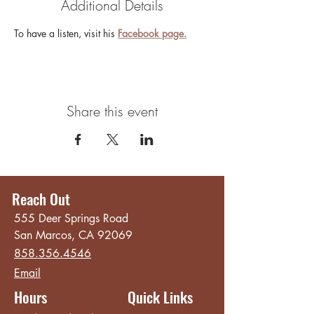
Additional Details
To have a listen, visit his 
Facebook page.
Share this event
Reach Out
555 Deer Springs Road
San Marcos, CA 92069
858.356.4546
Email
Hours
Quick Links