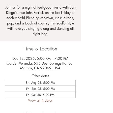
Join us for a night of feel-good music with San
Diego’s own John Patrick on the last Friday of
each month! Blending Motown, classic rock,
pop, and a touch of country, his soulful style
will have you singing along and dancing all
night long.
Time & Location
Dec 12, 2025, 5:00 PM – 7:00 PM
Garden Veranda, 555 Deer Springs Rd, San
Marcos, CA 92069, USA
Other dates
Fri, Aug 28, 5:00 PM
Fri, Sep 25, 5:00 PM
Fri, Oct 30, 5:00 PM
View all 4 dates