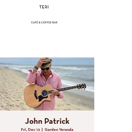
(858) 356-4546
Sunday - Thursday:
8am - 2pm
Friday - Saturday:
8a
m - 8pm
John Patrick
Fri, Dec 12
  |  
Garden Veranda