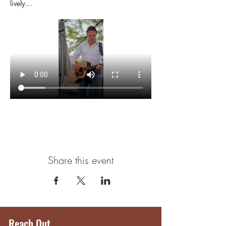
lively…
Share this event
Reach Out