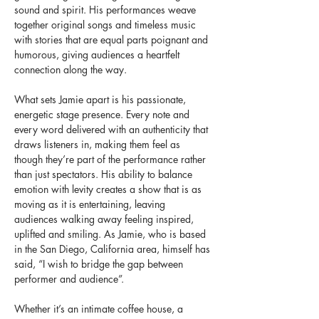
sound and spirit. His performances weave 
together original songs and timeless music 
with stories that are equal parts poignant and 
humorous, giving audiences a heartfelt 
connection along the way.
What sets Jamie apart is his passionate, 
energetic stage presence. Every note and 
every word delivered with an authenticity that 
draws listeners in, making them feel as 
though they’re part of the performance rather 
than just spectators. His ability to balance 
emotion with levity creates a show that is as 
moving as it is entertaining, leaving 
audiences walking away feeling inspired, 
uplifted and smiling. As Jamie, who is based 
in the San Diego, California area, himself has 
said, “I wish to bridge the gap between 
performer and audience”.
Whether it’s an intimate coffee house, a 