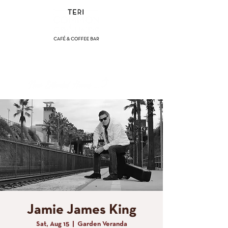
(858) 356-4546
Sunday - Thursday:
8am - 2pm
Friday - Saturday:
8a
m - 8pm
Jamie James King
Sat, Aug 15
  |  
Garden Veranda