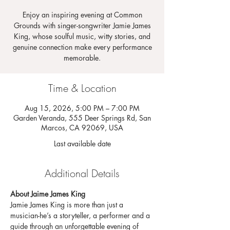
Enjoy an inspiring evening at Common
Grounds with singer-songwriter Jamie James
King, whose soulful music, witty stories, and
genuine connection make every performance
memorable.
Time & Location
Aug 15, 2026, 5:00 PM – 7:00 PM
Garden Veranda, 555 Deer Springs Rd, San
Marcos, CA 92069, USA
Last available date
Additional Details
About Jaime James King
Jamie James King is more than just a 
musician-he’s a storyteller, a performer and a 
guide through an unforgettable evening of 