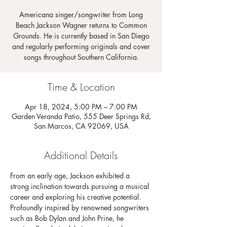
Americana singer/songwriter from Long
Beach Jackson Wagner returns to Common
Grounds. He is currently based in San Diego
and regularly performing originals and cover
songs throughout Southern California.
Time & Location
Apr 18, 2024, 5:00 PM – 7:00 PM
Garden Veranda Patio, 555 Deer Springs Rd,
San Marcos, CA 92069, USA
Additional Details
From an early age, Jackson exhibited a 
strong inclination towards pursuing a musical 
career and exploring his creative potential. 
Profoundly inspired by renowned songwriters 
such as Bob Dylan and John Prine, he 