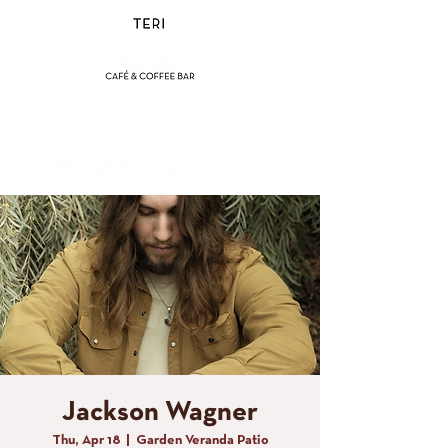
(858) 356-4546
Sunday - Thursday:
8am - 2pm
Friday - Saturday:
8a
m - 8pm
Jackson Wagner
Thu, Apr 18
  |  
Garden Veranda Patio