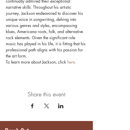
continually admired their exceptional 
narrative skills. Throughout his artistic 
journey, Jackson endeavored to discover his 
unique voice in songwriting, delving into 
various genres and styles, encompassing 
blues, Americana roots, folk, and alternative 
rock elements. Given the significant role 
music has played in his life, it is fitting that his 
professional path aligns with his passion for 
the art form.
To learn more about Jackson, click 
here
.
Share this event