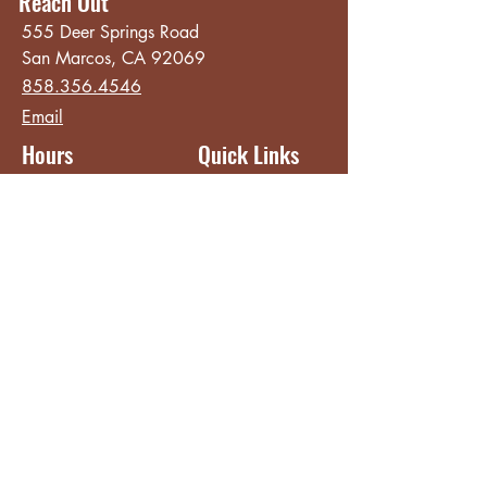
Reach Out
555 Deer Springs Road
San Marcos, CA 92069
858.356.4546
Email
Hours
Quick Links
Sunday - Thursday
About
8:00 am - 2:00 pm
Menu
Live Music &
Friday - Saturday
Events
8:00 am - 8:00 pm
Subscribe
Except Selected Holidays
Careers
TERI Campus of
Life
Privacy Policy
Subscribe to get INSIDE access!
Yes, sign me up!