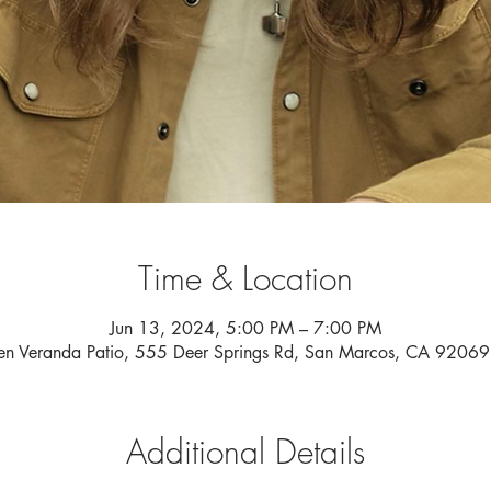
Time & Location
Jun 13, 2024, 5:00 PM – 7:00 PM
n Veranda Patio, 555 Deer Springs Rd, San Marcos, CA 9206
Additional Details