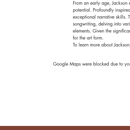
From an early age, Jackson e
potential. Profoundly inspir
exceptional narrative skills.
songwriting, delving into var
elements. Given the significant
for the art form.
To learn more about Jackson,
Google Maps were blocked due to your 