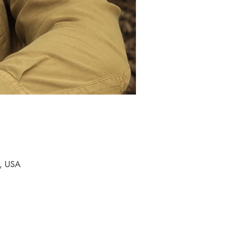
9, USA