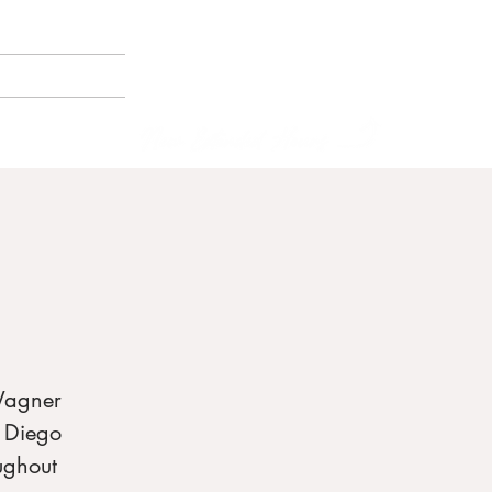
(858) 356-4546
Sunday - Thursday:
8am - 2pm
E BORNEMANN
Friday - Saturday:
8a
m - 8pm
Wagner
n Diego
ughout