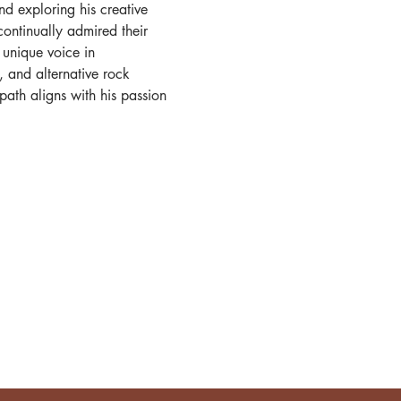
d exploring his creative 
ontinually admired their 
 unique voice in 
, and alternative rock 
l path aligns with his passion 