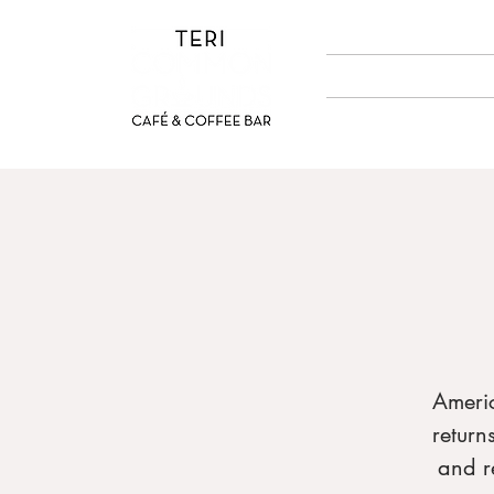
ABOUT US
MENUS
Ameri
return
and r