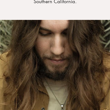
Southern California.