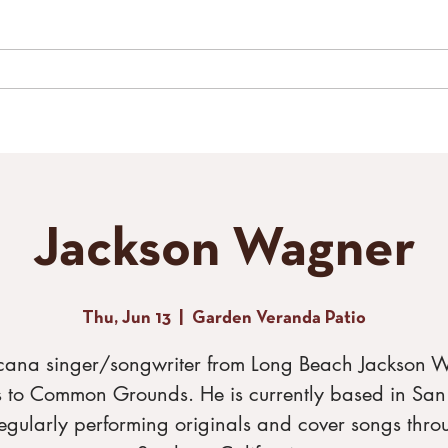
LIVE MUSIC
SPECIAL EVENTS
GALLERY
CONTACT
TH
Jackson Wagner
Thu, Jun 13
  |  
Garden Veranda Patio
cana singer/songwriter from Long Beach Jackson 
s to Common Grounds. He is currently based in Sa
egularly performing originals and cover songs thro