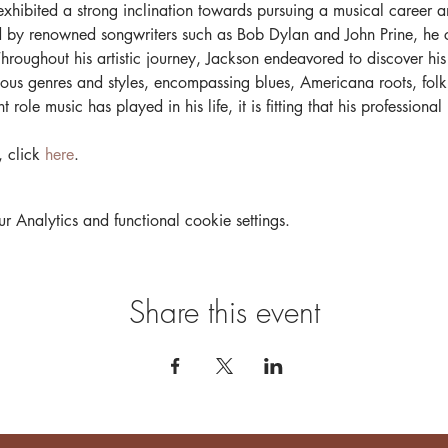
xhibited a strong inclination towards pursuing a musical career an
ed by renowned songwriters such as Bob Dylan and John Prine, he c
 Throughout his artistic journey, Jackson endeavored to discover his
ious genres and styles, encompassing blues, Americana roots, folk
 role music has played in his life, it is fitting that his professiona
 click 
here
.
Analytics and functional cookie settings.
Share this event