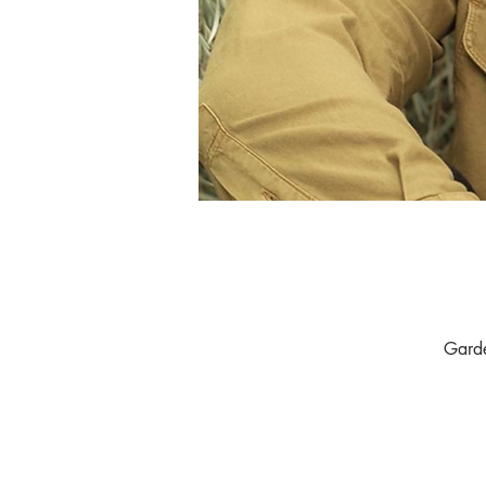
Garde