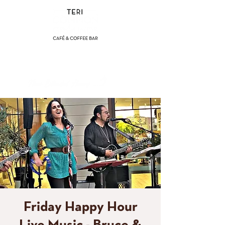
(858) 356-4546
Sunday - Thursday:
8am - 2pm
Friday - Saturday:
8a
m - 8pm
Friday Happy Hour