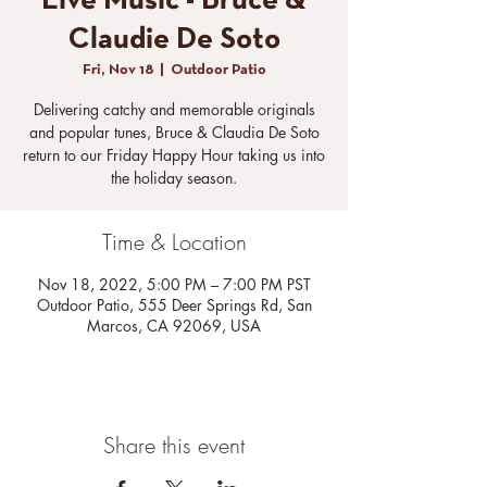
Live Music - Bruce &
Claudie De Soto
Fri, Nov 18
  |  
Outdoor Patio
Delivering catchy and memorable originals
and popular tunes, Bruce & Claudia De Soto
return to our Friday Happy Hour taking us into
the holiday season.
Time & Location
Nov 18, 2022, 5:00 PM – 7:00 PM PST
Outdoor Patio, 555 Deer Springs Rd, San
Marcos, CA 92069, USA
Share this event