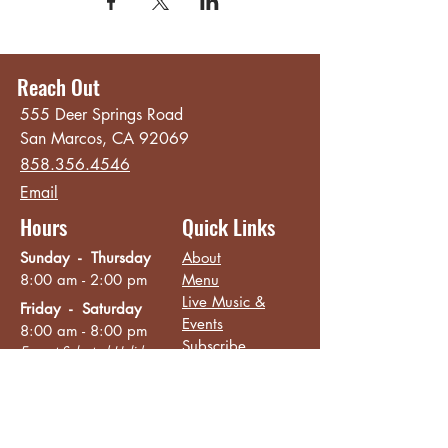
Reach Out
555 Deer Springs Road
San Marcos, CA 92069
858.356.4546
Email
Hours
Quick Links
Sunday - Thursday
About
8:00 am - 2:00 pm
Menu
Live Music &
Friday - Saturday
Events
8:00 am - 8:00 pm
Subscribe
Except Selected Holidays
Careers
TERI Campus of
Life
Privacy Policy