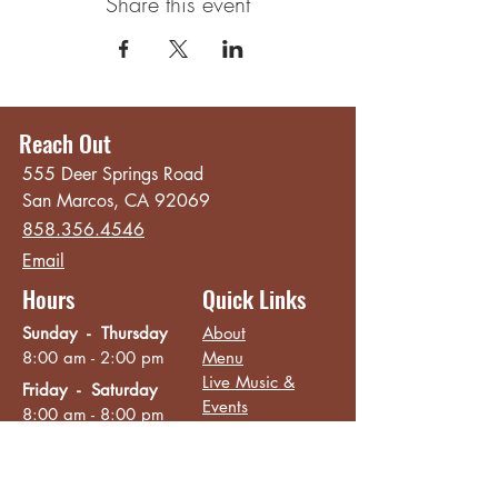
Share this event
Reach Out
555 Deer Springs Road
San Marcos, CA 92069
858.356.4546
Email
Hours
Quick Links
Sunday - Thursday
About
8:00 am - 2:00 pm
Menu
Live Music &
Friday - Saturday
Events
8:00 am - 8:00 pm
Subscribe
Except Selected Holidays
Careers
TERI Campus of