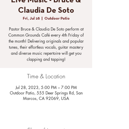
Live Music - Bruce &
Claudia De Soto
Fri, Jul 28
  |  
Outdoor Patio
Pastor Bruce & Claudia De Soto perform at
Common Grounds Café every 4th Friday of
the month! Delivering originals and popular
tunes, their effortless vocals, guitar mastery
and diverse music repertoire will get you
clapping and tapping!
Time & Location
Jul 28, 2023, 5:00 PM – 7:00 PM
Outdoor Patio, 555 Deer Springs Rd, San
Marcos, CA 92069, USA