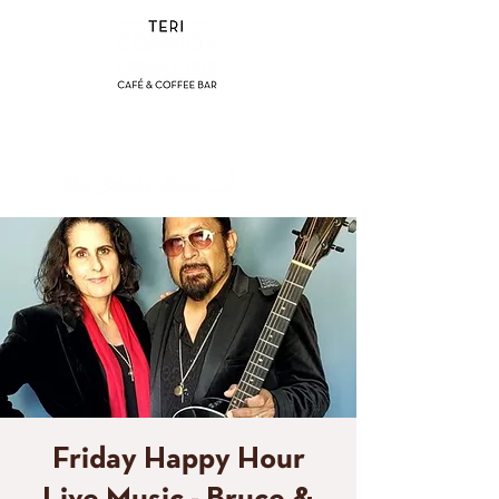
(858) 356-4546
Sunday - Thursday:
8am - 2pm
Friday - Saturday:
8a
m - 8pm
Friday Happy Hour