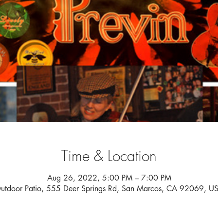
Time & Location
Aug 26, 2022, 5:00 PM – 7:00 PM
utdoor Patio, 555 Deer Springs Rd, San Marcos, CA 92069, U