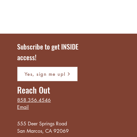
Subscribe to get INSIDE
access!
Yes, sign me up!
Reach Out
858.356.4546
Email
555 Deer Springs Road
San Marcos, CA 92069