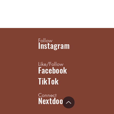
Follow
Instagram
Like/Follow
Facebook
TikTok
Connect
Nextdoor