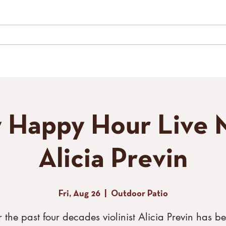
LIVE MUSIC
SPECIAL EVENTS
GALLERY
CONTACT
TH
y Happy Hour Live M
Alicia Previn
Fri, Aug 26
  |  
Outdoor Patio
 the past four decades violinist Alicia Previn has b