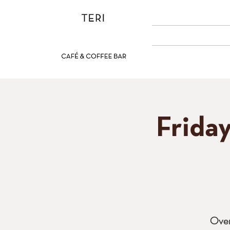
ABOUT US
MENUS
Frida
Over