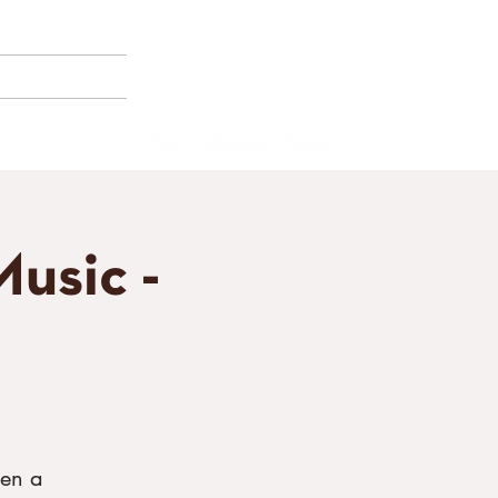
(858) 356-4546
Sunday - Thursday:
8am - 2pm
E BORNEMANN
Friday - Saturday:
8a
m - 8pm
usic -
een a