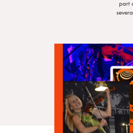
part 
severa