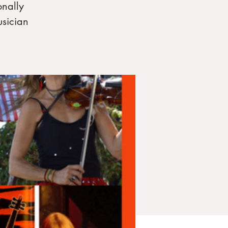
onally
usician