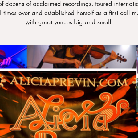
of dozens of acclaimed recordings, toured internati
l times over and established herself as a first call m
with great venues big and small.