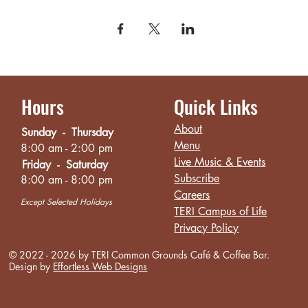
Hours
Quick Links
About
Sunday - Thursday
Menu
8:00 am - 2:00 pm
Live Music & Events
Friday - Saturday
Subscribe
8:00 am - 8:00 pm
Careers
Except Selected Holidays
TERI Campus of Life
Privacy Policy
© 2022 - 2026 by TERI Common Grounds
Café
& Coffee Bar.
Design by
Effortless Web Designs