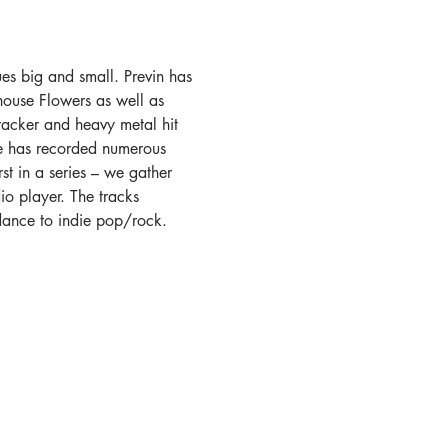
ues big and small. Previn has 
ouse Flowers as well as 
Cracker and heavy metal hit 
he has recorded numerous 
st in a series – we gather 
io player. The tracks 
dance to indie pop/rock. 