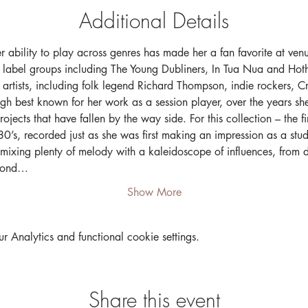
Additional Details
er ability to play across genres has made her a fan favorite at ven
 label groups including The Young Dubliners, In Tua Nua and Hoth
f artists, including folk legend Richard Thompson, indie rockers, 
h best known for her work as a session player, over the years s
ects that have fallen by the way side. For this collection – the fir
’s, recorded just as she was first making an impression as a stud
 mixing plenty of melody with a kaleidoscope of influences, from 
econd…
Show More
Analytics and functional cookie settings.
Share this event