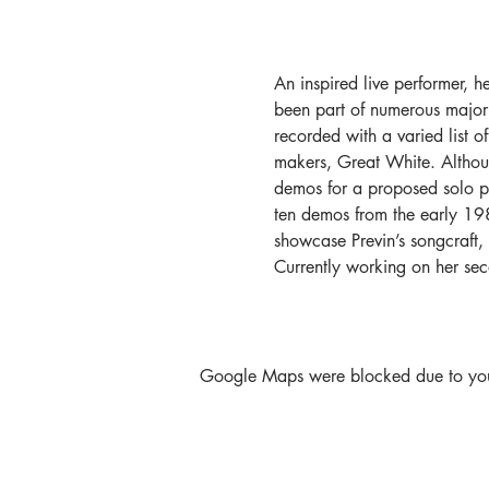
An inspired live performer, h
been part of numerous major
recorded with a varied list o
makers, Great White. Althoug
demos for a proposed solo proj
ten demos from the early 1980
showcase Previn’s songcraft,
Currently working on her s
Google Maps were blocked due to your 