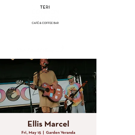
(858) 356-4546
Sunday - Thursday:
8am - 2pm
Friday - Saturday:
8a
m - 8pm
Ellis Marcel
Fri, May 15
  |  
Garden Veranda