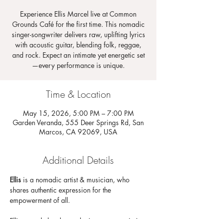
Experience Ellis Marcel live at Common
Grounds Café for the first time. This nomadic
singer-songwriter delivers raw, uplifting lyrics
with acoustic guitar, blending folk, reggae,
and rock. Expect an intimate yet energetic set
—every performance is unique.
Time & Location
May 15, 2026, 5:00 PM – 7:00 PM
Garden Veranda, 555 Deer Springs Rd, San
Marcos, CA 92069, USA
Additional Details
Ellis 
is a nomadic artist & musician, who 
shares authentic expression for the 
empowerment of all.