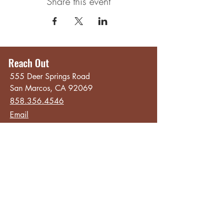
Share this event
Reach Out
555 Deer Springs Road
San Marcos, CA 92069
858.356.4546
Email
Hours
Quick Links
Sunday - Thursday
About
8:00 am - 2:00 pm
Menu
Live Music &
Friday - Saturday
Events
8:00 am - 8:00 pm
Subscribe
Except Selected Holidays
Careers
TERI Campus of