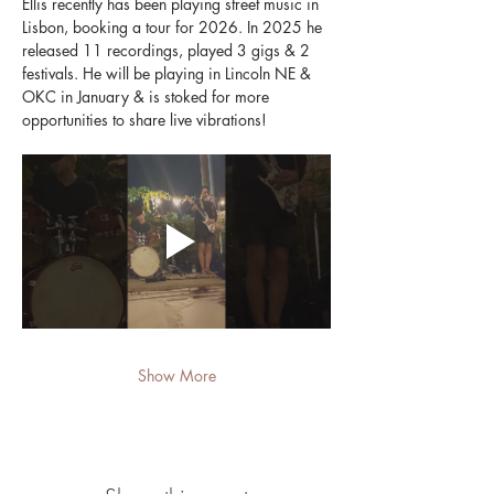
Ellis recently has been playing street music in 
Lisbon, booking a tour for 2026. In 2025 he 
released 11 recordings, played 3 gigs & 2 
festivals. He will be playing in Lincoln NE & 
OKC in January & is stoked for more 
opportunities to share live vibrations!
Show More