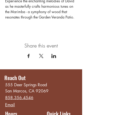
Experience the enchanting melodies of David 
as he masterfully crafts harmonious tunes on 
the Marimba - a symphony of wood that 
resonates through the Garden Veranda Patio. 
Share this event
Reach Out
555 Deer Springs Road
San Marcos, CA 92069
858.356.4546
Email
Hours
Quick Links