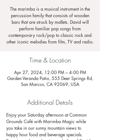
The marimba is a musical instrument in the
percussion family that consists of wooden
bars that are struck by mallets. David will
perform familiar pop songs from
contemporary rock/pop to classic rock and
other iconic melodies from film, TV and radio.
Time & Location
Apr 27, 2024, 12:00 PM – 4:00 PM
Garden Veranda Patio, 555 Deer Springs Rd,
San Marcos, CA 92069, USA
Additional Details
Enjoy your Saturday afternoon at Common 
Grounds Café with Marimba Magic while 
you take in our sunny mountain views to 
happy hour food and beverage specials. 