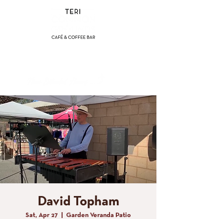
(858) 356-4546
Sunday - Thursday:
8am - 2pm
Friday - Saturday:
8a
m - 8pm
David Topham
Sat, Apr 27
  |  
Garden Veranda Patio