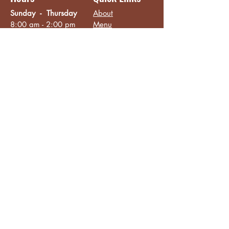
Sunday - Thursday
About
8:00 am - 2:00 pm
Menu
Live Music &
Friday - Saturday
Events
8:00 am - 8:00 pm
Subscribe
Except Selected Holidays
Careers
TERI Campus of
Life
Privacy Policy
Subscribe to get INSIDE access!
Yes, sign me up!
Follow
Like/Follow
Facebook
Instagram
TikTok