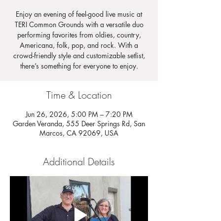
Enjoy an evening of feel-good live music at
TERI Common Grounds with a versatile duo
performing favorites from oldies, country,
Americana, folk, pop, and rock. With a
crowd-friendly style and customizable setlist,
there’s something for everyone to enjoy.
Time & Location
Jun 26, 2026, 5:00 PM – 7:20 PM
Garden Veranda, 555 Deer Springs Rd, San
Marcos, CA 92069, USA
Additional Details