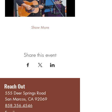
Show More
Share this event
Reach Out
555 Deer Springs Road
San Marcos, CA 92069
858.356.4546