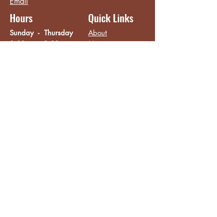
Email
Hours
Quick Links
Sunday - Thursday
About
8:00 am - 2:00 pm
Menu
Live Music &
Friday - Saturday
Events
8:00 am - 8:00 pm
Subscribe
Except Selected Holidays
Careers
TERI Campus of
Life
Privacy Policy
Subscribe to get INSIDE access!
Yes, sign me up!
Follow
Like/Follow
Facebook