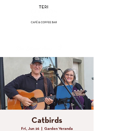
(858) 356-4546
Sunday - Thursday:
8am - 2pm
Friday - Saturday:
8a
m - 8pm
Catbirds
Fri, Jun 26
  |  
Garden Veranda