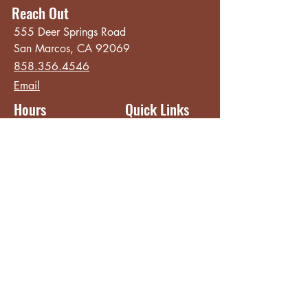
Reach Out
555 Deer Springs Road
San Marcos, CA 92069
858.356.4546
Email
Hours
Quick Links
Sunday - Thursday
About
8:00 am - 2:00 pm
Menu
Live Music &
Friday - Saturday
Events
8:00 am - 8:00 pm
Subscribe
Except Selected Holidays
Careers
TERI Campus of
Life
Privacy Policy
Subscribe to get INSIDE access!