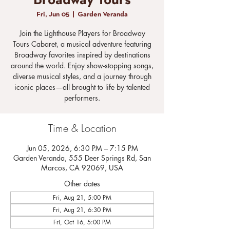
Broadway Tours
Fri, Jun 05
  |  
Garden Veranda
Join the Lighthouse Players for Broadway
Tours Cabaret, a musical adventure featuring
Broadway favorites inspired by destinations
around the world. Enjoy show-stopping songs,
diverse musical styles, and a journey through
iconic places—all brought to life by talented
performers.
Time & Location
Jun 05, 2026, 6:30 PM – 7:15 PM
Garden Veranda, 555 Deer Springs Rd, San
Marcos, CA 92069, USA
Other dates
Fri, Aug 21, 5:00 PM
Fri, Aug 21, 6:30 PM
Fri, Oct 16, 5:00 PM