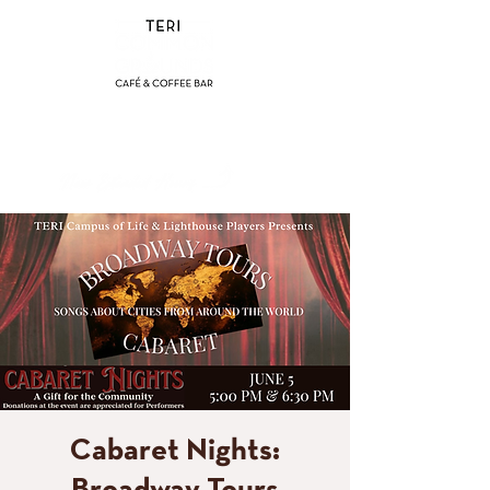
(858) 356-4546
Sunday - Thursday:
8am - 2pm
Friday - Saturday:
8a
m - 8pm
Cabaret Nights: