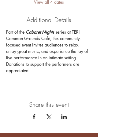
View all 4 dates
Additional Details
Part of the 
Cabaret Nights 
series at TERI 
Common Grounds Café, this community-
focused event invites audiences to relax, 
enjoy great music, and experience the joy of 
live performance in an intimate setting. 
Donations to support the performers are 
appreciated
Share this event