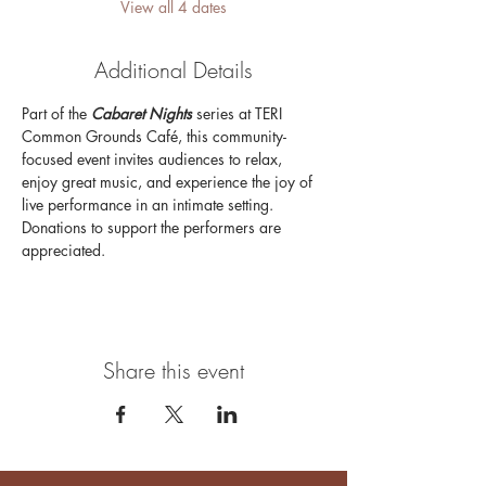
View all 4 dates
Additional Details
Part of the 
Cabaret Nights 
series at TERI 
Common Grounds Café, this community-
focused event invites audiences to relax, 
enjoy great music, and experience the joy of 
live performance in an intimate setting. 
Donations to support the performers are 
appreciated.
Share this event