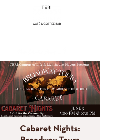
(858) 356-4546
Sunday - Thursday:
8am - 2pm
Friday - Saturday:
8a
m - 8pm
Cabaret Nights: