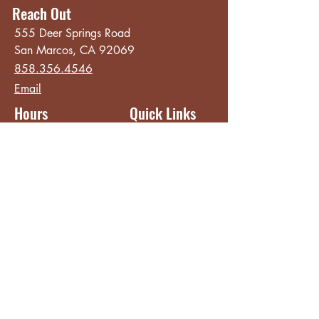
Reach Out
555 Deer Springs Road
San Marcos, CA 92069
858.356.4546
Email
Hours
Quick Links
Sunday - Thursday
About
8:00 am - 2:00 pm
Menu
Live Music &
Friday - Saturday
Events
8:00 am - 8:00 pm
Subscribe
Except Selected Holidays
Careers
TERI Campus of
Life
Privacy Policy
Subscribe to get INSIDE access!