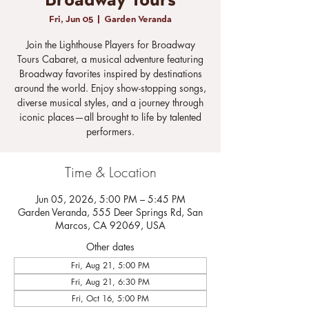
Broadway Tours
Fri, Jun 05
  |  
Garden Veranda
Join the Lighthouse Players for Broadway
Tours Cabaret, a musical adventure featuring
Broadway favorites inspired by destinations
around the world. Enjoy show-stopping songs,
diverse musical styles, and a journey through
iconic places—all brought to life by talented
performers.
Time & Location
Jun 05, 2026, 5:00 PM – 5:45 PM
Garden Veranda, 555 Deer Springs Rd, San
Marcos, CA 92069, USA
Other dates
Fri, Aug 21, 5:00 PM
Fri, Aug 21, 6:30 PM
Fri, Oct 16, 5:00 PM