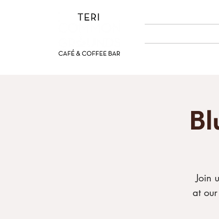
ABOUT US
MENUS
Bl
Join 
at ou