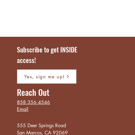
Subscribe to get INSIDE
access!
Yes, sign me up!
Reach Out
858.356.4546
Email
555 Deer Springs Road
San Marcos, CA 92069