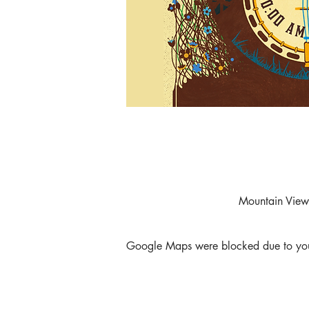
Mountain View
Google Maps were blocked due to your 