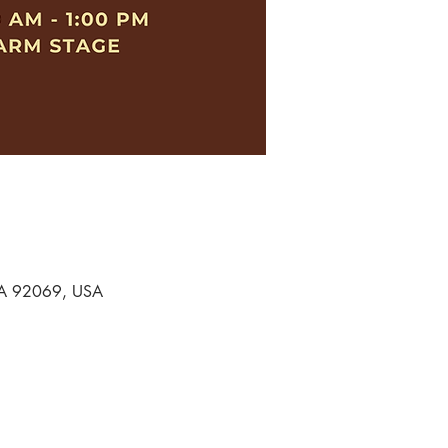
 CA 92069, USA