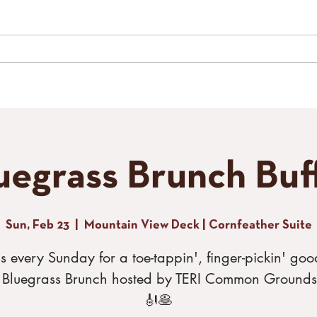
LIVE MUSIC
SPECIAL EVENTS
GALLERY
CONTACT
TH
uegrass Brunch Buf
Sun, Feb 23
  |  
Mountain View Deck | Cornfeather Suite
us every Sunday for a toe-tappin', finger-pickin' goo
r Bluegrass Brunch hosted by TERI Common Grounds
🎻🥞