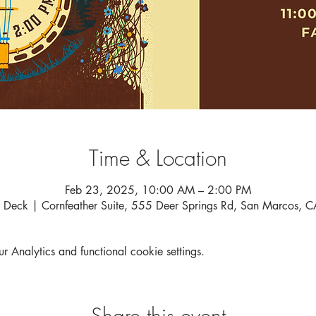
Time & Location
Feb 23, 2025, 10:00 AM – 2:00 PM
 Deck | Cornfeather Suite, 555 Deer Springs Rd, San Marcos,
Analytics and functional cookie settings.