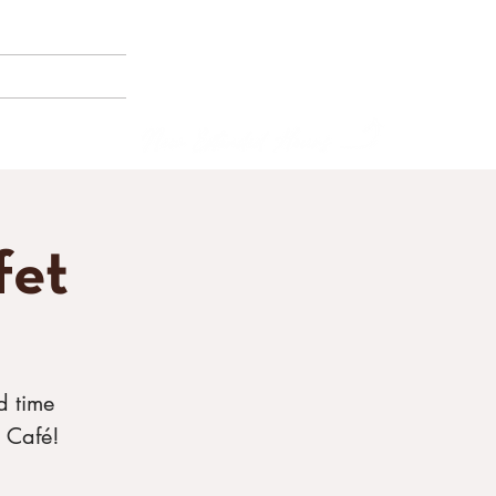
(858) 356-4546
Sunday - Thursday:
8am - 2pm
E BORNEMANN
Friday - Saturday:
8a
m - 8pm
fet
d time
 Café!