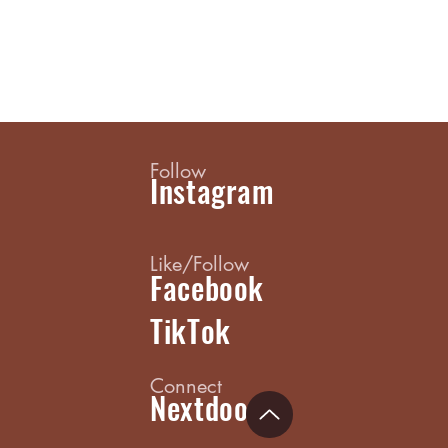
Follow
Instagram
Like/Follow
Facebook
TikTok
Connect
Nextdoor