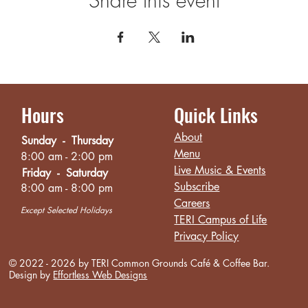
Share this event
Hours
Quick Links
About
Sunday - Thursday
Menu
8:00 am - 2:00 pm
Live Music & Events
Friday - Saturday
Subscribe
8:00 am - 8:00 pm
Careers
Except Selected Holidays
TERI Campus of Life
Privacy Policy
© 2022 - 2026 by TERI Common Grounds
Café
& Coffee Bar.
Design by
Effortless Web Designs