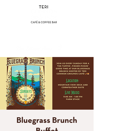
(858) 356-4546
Sunday - Thursday:
8am - 2pm
Friday - Saturday:
8a
m - 8pm
Bluegrass Brunch