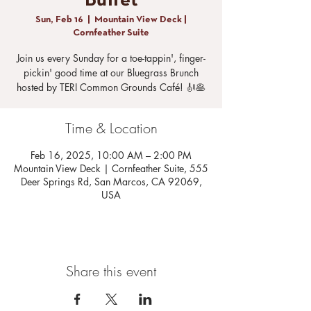
Buffet
Sun, Feb 16
  |  
Mountain View Deck |
Cornfeather Suite
Join us every Sunday for a toe-tappin', finger-
pickin' good time at our Bluegrass Brunch
hosted by TERI Common Grounds Café! 🎻🥞
Time & Location
Feb 16, 2025, 10:00 AM – 2:00 PM
Mountain View Deck | Cornfeather Suite, 555
Deer Springs Rd, San Marcos, CA 92069,
USA
Share this event