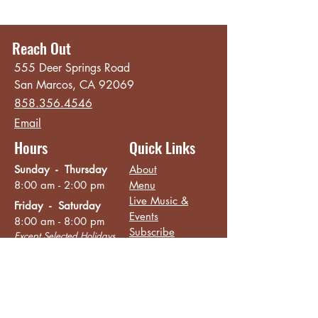
Reach Out
555 Deer Springs Road
San Marcos, CA 92069
858.356.4546
Email
Hours
Quick Links
Sunday - Thursday
About
8:00 am - 2:00 pm
Menu
Live Music &
Friday - Saturday
Events
8:00 am - 8:00 pm
Subscribe
Except Selected Holidays
Careers
TERI Campus of
Life
Privacy Policy