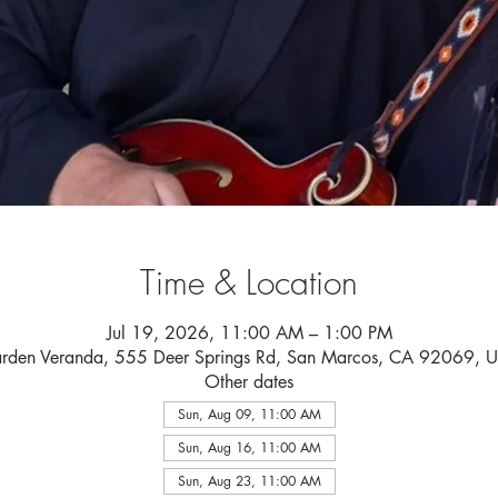
Time & Location
Jul 19, 2026, 11:00 AM – 1:00 PM
rden Veranda, 555 Deer Springs Rd, San Marcos, CA 92069, 
Other dates
Sun, Aug 09, 11:00 AM
Sun, Aug 16, 11:00 AM
Sun, Aug 23, 11:00 AM