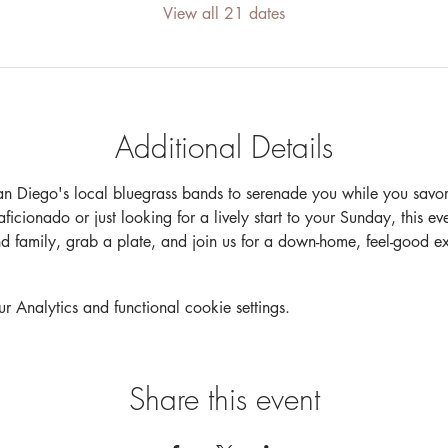
View all 21 dates
Additional Details
an Diego's local bluegrass bands to serenade you while you savor 
cionado or just looking for a lively start to your Sunday, this event
nd family, grab a plate, and join us for a down-home, feel-good 
Analytics and functional cookie settings.
Share this event