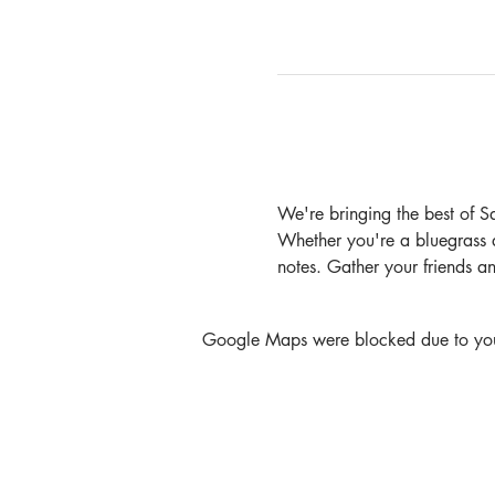
We're bringing the best of S
Whether you're a bluegrass afi
notes. Gather your friends a
Google Maps were blocked due to your 