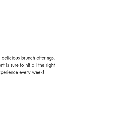
delicious brunch offerings. 
 is sure to hit all the right 
experience every week!