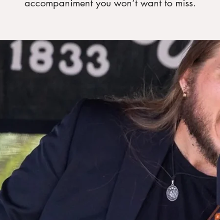
accompaniment you won’t want to miss.