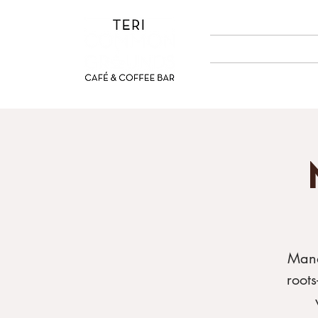
ABOUT US
MENUS
Mand
root