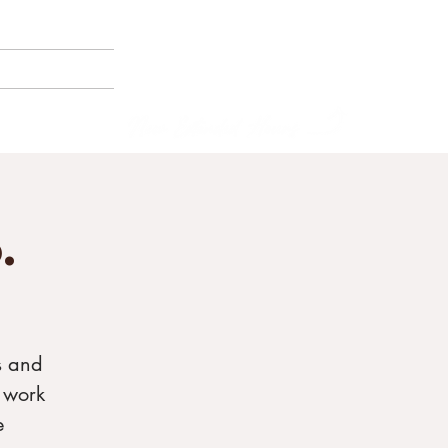
(858) 356-4546
Sunday - Thursday:
8am - 2pm
E BORNEMANN
Friday - Saturday:
8a
m - 8pm
.
s and
 work
e