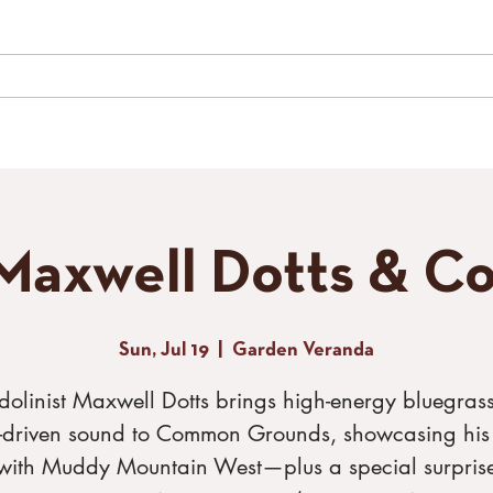
LIVE MUSIC
SPECIAL EVENTS
GALLERY
CONTACT
TH
Maxwell Dotts & Co
Sun, Jul 19
  |  
Garden Veranda
olinist Maxwell Dotts brings high-energy bluegras
s-driven sound to Common Grounds, showcasing his
with Muddy Mountain West—plus a special surpris