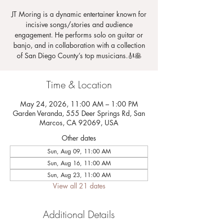
JT Moring is a dynamic entertainer known for
incisive songs/stories and audience
engagement. He performs solo on guitar or
banjo, and in collaboration with a collection
of San Diego County’s top musicians.🎻🥞
Time & Location
May 24, 2026, 11:00 AM – 1:00 PM
Garden Veranda, 555 Deer Springs Rd, San
Marcos, CA 92069, USA
Other dates
Sun, Aug 09, 11:00 AM
Sun, Aug 16, 11:00 AM
Sun, Aug 23, 11:00 AM
View all 21 dates
Additional Details