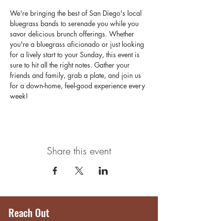
We're bringing the best of San Diego's local 
bluegrass bands to serenade you while you 
savor delicious brunch offerings. Whether 
you're a bluegrass aficionado or just looking 
for a lively start to your Sunday, this event is 
sure to hit all the right notes. Gather your 
friends and family, grab a plate, and join us 
for a down-home, feel-good experience every 
week!
Share this event
Reach Out