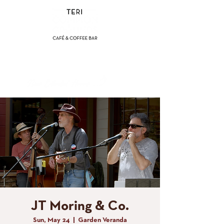
(858) 356-4546
Sunday - Thursday:
8am - 2pm
Friday - Saturday:
8a
m - 8pm
JT Moring & Co.
Sun, May 24
  |  
Garden Veranda