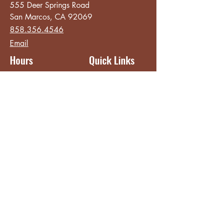
555 Deer Springs Road
San Marcos, CA 92069
858.356.4546
Email
Hours
Quick Links
Sunday - Thursday
About
8:00 am - 2:00 pm
Menu
Live Music &
Friday - Saturday
Events
8:00 am - 8:00 pm
Subscribe
Except Selected Holidays
Careers
TERI Campus of
Life
Privacy Policy
Subscribe to get INSIDE access!
Yes, sign me up!