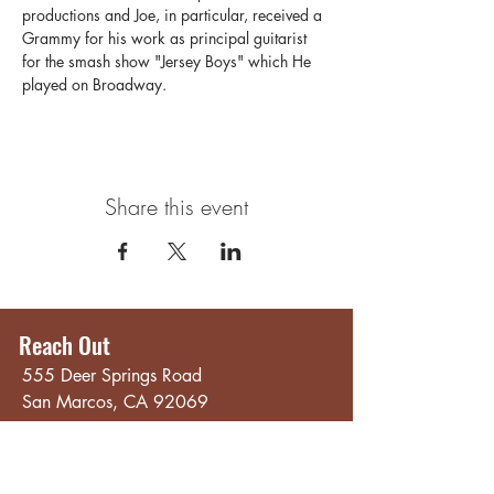
productions and Joe, in particular, received a 
Grammy for his work as principal guitarist 
for the smash show "Jersey Boys" which He 
played on Broadway.
Share this event
Reach Out
555 Deer Springs Road
San Marcos, CA 92069
858.356.4546
Email