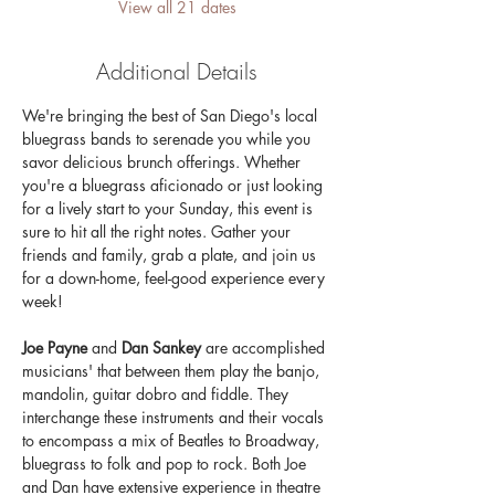
View all 21 dates
Additional Details
We're bringing the best of San Diego's local 
bluegrass bands to serenade you while you 
savor delicious brunch offerings. Whether 
you're a bluegrass aficionado or just looking 
for a lively start to your Sunday, this event is 
sure to hit all the right notes. Gather your 
friends and family, grab a plate, and join us 
for a down-home, feel-good experience every 
week!
Joe Payne 
and 
Dan Sankey
 are accomplished 
musicians' that between them play the banjo, 
mandolin, guitar dobro and fiddle. They 
interchange these instruments and their vocals 
to encompass a mix of Beatles to Broadway, 
bluegrass to folk and pop to rock. Both Joe 
and Dan have extensive experience in theatre 