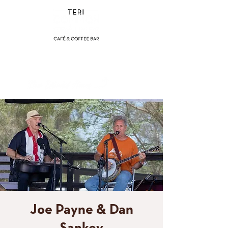
(858) 356-4546
Sunday - Thursday:
8am - 2pm
Friday - Saturday:
8a
m - 8pm
Joe Payne & Dan