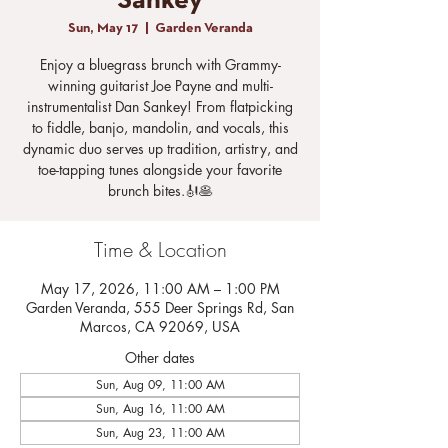
Sankey
Sun, May 17
  |  
Garden Veranda
Enjoy a bluegrass brunch with Grammy-
winning guitarist Joe Payne and multi-
instrumentalist Dan Sankey! From flatpicking
to fiddle, banjo, mandolin, and vocals, this
dynamic duo serves up tradition, artistry, and
toe-tapping tunes alongside your favorite
brunch bites.🎻🥞
Time & Location
May 17, 2026, 11:00 AM – 1:00 PM
Garden Veranda, 555 Deer Springs Rd, San
Marcos, CA 92069, USA
Other dates
Sun, Aug 09, 11:00 AM
Sun, Aug 16, 11:00 AM
Sun, Aug 23, 11:00 AM