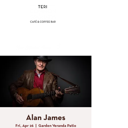
(858) 356-4546
Sunday - Thursday:
8am - 2pm
Friday - Saturday:
8a
m - 8pm
Alan James
Fri, Apr 26
  |  
Garden Veranda Patio