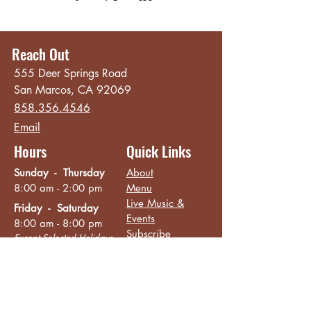
Reach Out
555 Deer Springs Road
San Marcos, CA 92069
858.356.4546
Email
Hours
Quick Links
Sunday - Thursday
About
8:00 am - 2:00 pm
Menu
Live Music &
Friday - Saturday
Events
8:00 am - 8:00 pm
Subscribe
Except Selected Holidays
Careers
TERI Campus of
Life
Privacy Policy