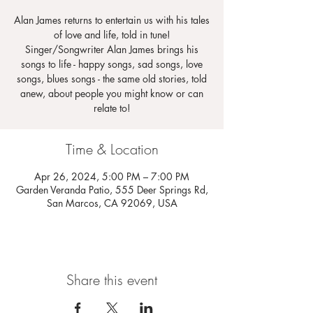
Alan James returns to entertain us with his tales
of love and life, told in tune!
Singer/Songwriter Alan James brings his
songs to life - happy songs, sad songs, love
songs, blues songs - the same old stories, told
anew, about people you might know or can
relate to!
Time & Location
Apr 26, 2024, 5:00 PM – 7:00 PM
Garden Veranda Patio, 555 Deer Springs Rd,
San Marcos, CA 92069, USA
Share this event