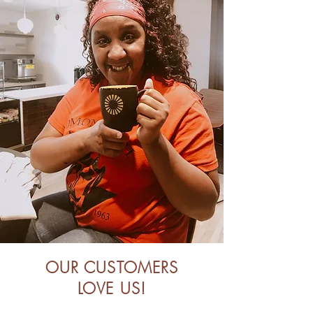
OUR CUSTOMERS
LOVE US!