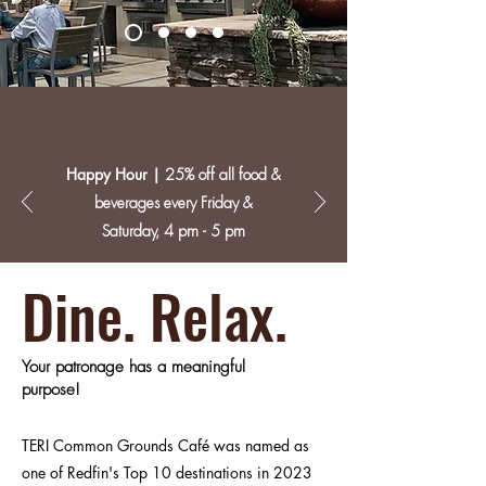
Happy Hour |
25% off all food &
beverages every Friday &
Saturday, 4 pm - 5 pm
Dine. Relax.
Your patronage has a meaningful
purpose!
TERI Common Grounds Café was named as
one of Redfin's Top 10 destinations in 2023