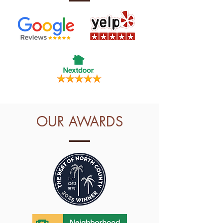
OUR AWARDS