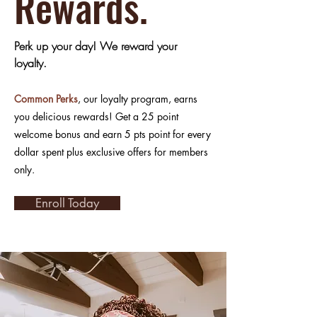
Rewards.
Perk up your day! We reward your
loyalty.
Common Perks
, our loyalty program, earns
you delicious rewards! Get a 25 point
welcome bonus and earn 5 pts point for every
dollar spent plus exclusive offers for members
only.
Enroll Today