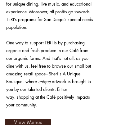
for unique dining, live music, and educational
experience. Moreover, all profits go towards
TERI’s programs for San Diego’s special needs
population.
One way to support TERI is by purchasing
organic and fresh produce in our Café from
our organic farms. And that's not all, as you
dine with us
, feel free to browse our small but
amazing retail space - Sheri's A Unique
Boutique - where
unique
artwork is brought to
you by our talented clients. Either
way,
shopping at the
Café
positively impacts
your community.
View Menus