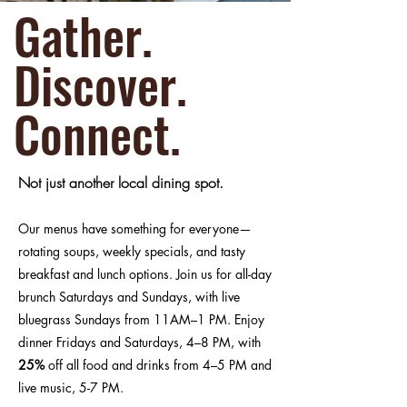
Gather.
Discover.
Connect.
Not just another local dining spot.
Our menus have something for everyone—
rotating soups, weekly specials, and tasty
breakfast and lunch options. Join us for all-day
brunch Saturdays and Sundays, with live
bluegrass Sundays from 11AM–1 PM. Enjoy
dinner Fridays and Saturdays, 4–8 PM, with
25%
off all food and drinks from 4–5 PM and
live music, 5-7 PM.