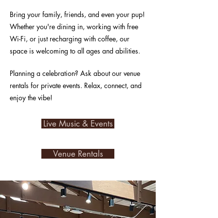
Bring your family, friends, and even your pup!
Whether you're dining in, working with free
Wi-Fi, or just recharging with coffee, our
space is welcoming to all ages and abilities.
Planning a celebration? Ask about our venue
rentals for private events. Relax, connect, and
enjoy the vibe!
Live Music & Events
Venue Rentals