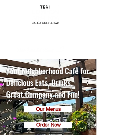
(858) 356-4546
Sunday - Thursday:
8am - 2pm
Friday - Saturday:
8a
m - 8pm
Your Neighborhood Café for
Delicious Eats, Drinks,
Great Company and Fun!
Our Menus
Order Now