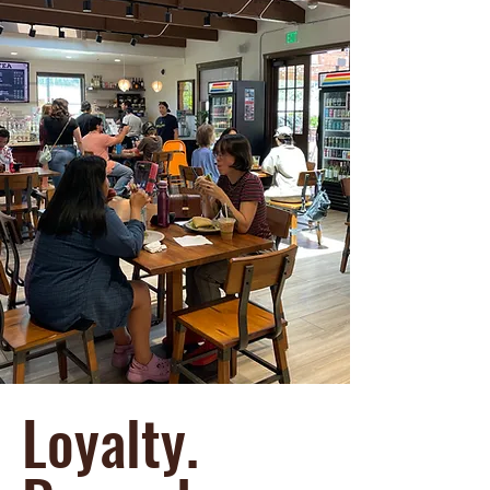
Loyalty.